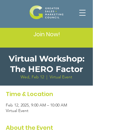
Join Now!
Virtual Workshop:
The HERO Factor
Wed, Feb 12
  |  
Virtual Event
Time & Location
Feb 12, 2025, 9:00 AM – 10:00 AM
Virtual Event
About the Event