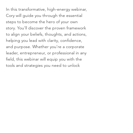
In this transformative, high-energy webinar, 
Cory will guide you through the essential 
steps to become the hero of your own 
story. You’ll discover the proven framework 
to align your beliefs, thoughts, and actions, 
helping you lead with clarity, confidence, 
and purpose. Whether you’re a corporate 
leader, entrepreneur, or professional in any 
field, this webinar will equip you with the 
tools and strategies you need to unlock 
your superpowers and elevate your success.
Subscribe to our Email List
© Powered by The Greater Sales & Marketing |
Terms of Use
|
Privacy Policy
GSMC is a council of the Building Industry Assocation of Southern California.