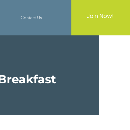
Join Now!
Contact Us
Breakfast