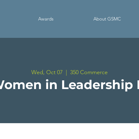
Awards
About GSMC
Wed, Oct 07
  |  
350 Commerce
omen in Leadership 