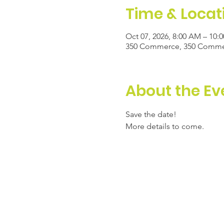
Time & Locat
Oct 07, 2026, 8:00 AM – 10:
350 Commerce, 350 Commerc
About the Ev
Save the date! 
More details to come. 