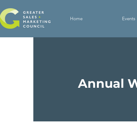
Home
Events
Annual W