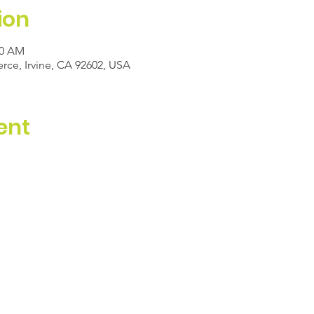
ion
00 AM
e, Irvine, CA 92602, USA
ent