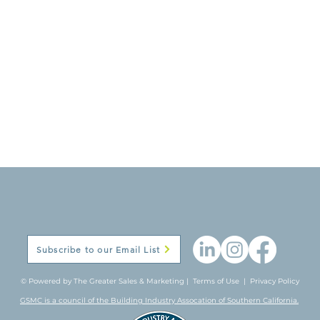
Subscribe to our Email List
© Powered by The Greater Sales & Marketing |
Terms of Use
|
Privacy Policy
GSMC is a council of the Building Industry Assocation of Southern California.